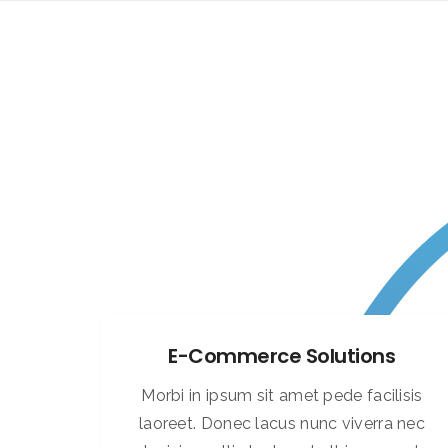
E-Commerce Solutions
Morbi in ipsum sit amet pede facilisis
laoreet. Donec lacus nunc viverra nec