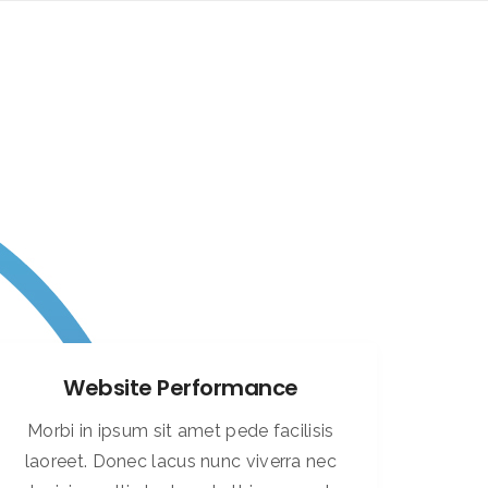
Website Performance
Morbi in ipsum sit amet pede facilisis
laoreet. Donec lacus nunc viverra nec