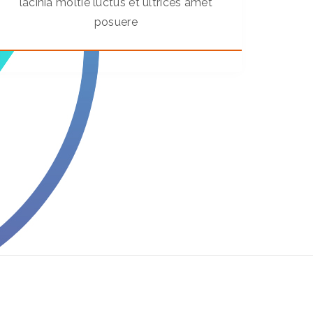
lacinia moltie luctus et ultrices amet
posuere