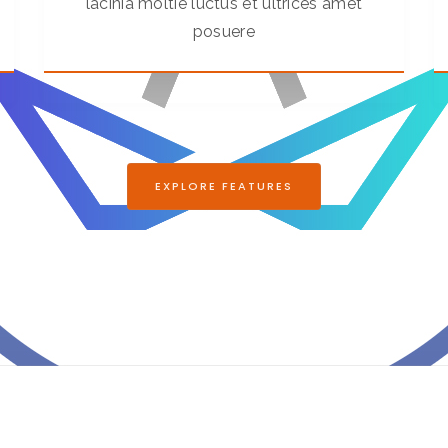
lacinia moltie luctus et ultrices amet
posuere
EXPLORE FEATURES