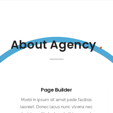
About Agency
.
Page Builder
Morbi in ipsum sit amet pede facilisis
laoreet. Donec lacus nunc viverra nec