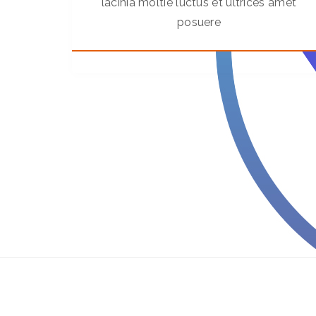
lacinia moltie luctus et ultrices amet
posuere