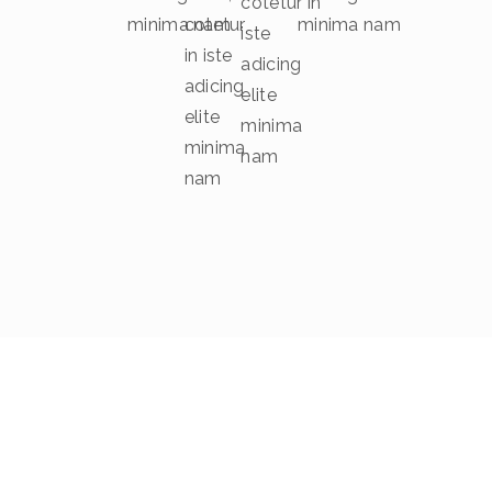
cotetur in
minima nam
cotetur
minima nam
iste
in iste
adicing
adicing
elite
elite
minima
minima
nam
nam