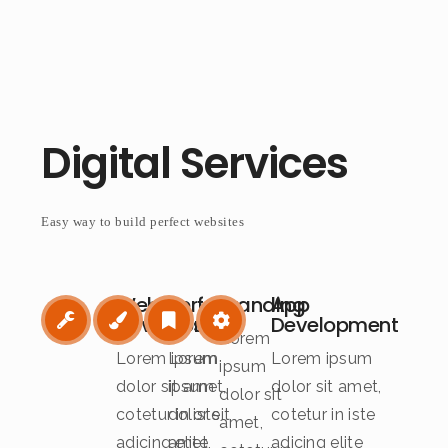
Digital Services
Easy way to build perfect websites
Web
Perfect
Branding
App
Development
Design
Development
Lorem
Lorem ipsum
Lorem
Lorem ipsum
ipsum
dolor sit amet,
ipsum
dolor sit amet,
dolor sit
cotetur in iste
dolor sit
cotetur in iste
amet,
adicing elite
amet,
adicing elite